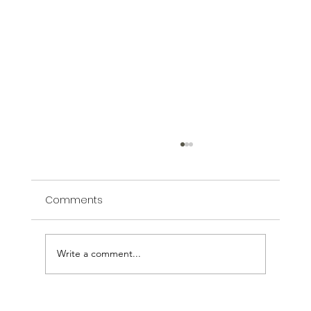
Comments
Write a comment...
How Artistic Landscaping Transforms