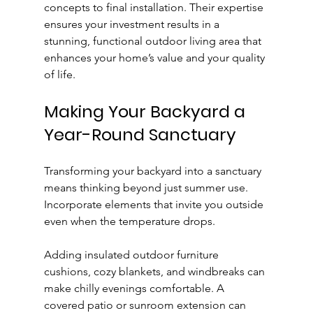
concepts to final installation. Their expertise 
ensures your investment results in a 
stunning, functional outdoor living area that 
enhances your home’s value and your quality 
of life.
Making Your Backyard a 
Year-Round Sanctuary
Transforming your backyard into a sanctuary 
means thinking beyond just summer use. 
Incorporate elements that invite you outside 
even when the temperature drops.
Adding insulated outdoor furniture 
cushions, cozy blankets, and windbreaks can 
make chilly evenings comfortable. A 
covered patio or sunroom extension can 