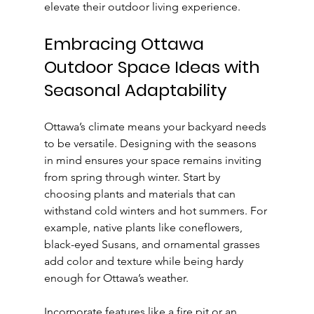
elevate their outdoor living experience.
Embracing Ottawa 
Outdoor Space Ideas with 
Seasonal Adaptability
Ottawa’s climate means your backyard needs 
to be versatile. Designing with the seasons 
in mind ensures your space remains inviting 
from spring through winter. Start by 
choosing plants and materials that can 
withstand cold winters and hot summers. For 
example, native plants like coneflowers, 
black-eyed Susans, and ornamental grasses 
add color and texture while being hardy 
enough for Ottawa’s weather.
Incorporate features like a fire pit or an 