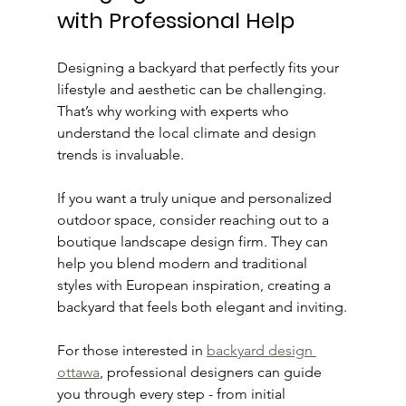
with Professional Help
Designing a backyard that perfectly fits your 
lifestyle and aesthetic can be challenging. 
That’s why working with experts who 
understand the local climate and design 
trends is invaluable.
If you want a truly unique and personalized 
outdoor space, consider reaching out to a 
boutique landscape design firm. They can 
help you blend modern and traditional 
styles with European inspiration, creating a 
backyard that feels both elegant and inviting.
For those interested in 
backyard design 
ottawa
, professional designers can guide 
you through every step - from initial 