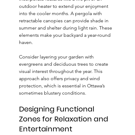
outdoor heater to extend your enjoyment 
into the cooler months. A pergola with 
retractable canopies can provide shade in 
summer and shelter during light rain. These 
elements make your backyard a year-round 
haven.
Consider layering your garden with 
evergreens and deciduous trees to create 
visual interest throughout the year. This 
approach also offers privacy and wind 
protection, which is essential in Ottawa’s 
sometimes blustery conditions.
Designing Functional 
Zones for Relaxation and 
Entertainment