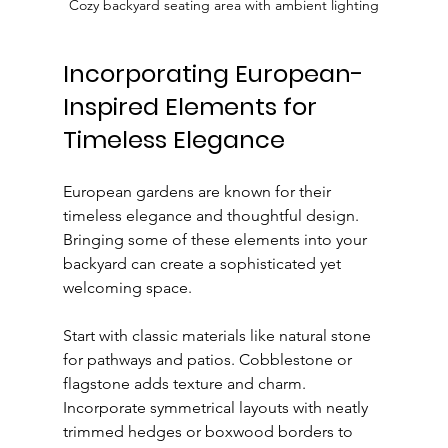
Cozy backyard seating area with ambient lighting
Incorporating European-
Inspired Elements for 
Timeless Elegance
European gardens are known for their 
timeless elegance and thoughtful design. 
Bringing some of these elements into your 
backyard can create a sophisticated yet 
welcoming space.
Start with classic materials like natural stone 
for pathways and patios. Cobblestone or 
flagstone adds texture and charm. 
Incorporate symmetrical layouts with neatly 
trimmed hedges or boxwood borders to 