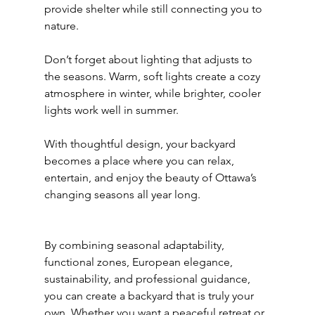
provide shelter while still connecting you to 
nature.
Don’t forget about lighting that adjusts to 
the seasons. Warm, soft lights create a cozy 
atmosphere in winter, while brighter, cooler 
lights work well in summer.
With thoughtful design, your backyard 
becomes a place where you can relax, 
entertain, and enjoy the beauty of Ottawa’s 
changing seasons all year long.
By combining seasonal adaptability, 
functional zones, European elegance, 
sustainability, and professional guidance, 
you can create a backyard that is truly your 
own. Whether you want a peaceful retreat or 