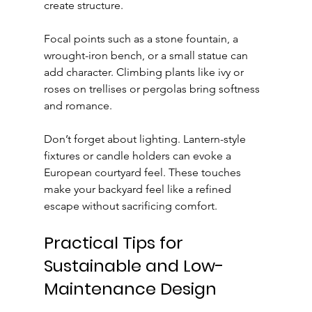
create structure.
Focal points such as a stone fountain, a 
wrought-iron bench, or a small statue can 
add character. Climbing plants like ivy or 
roses on trellises or pergolas bring softness 
and romance.
Don’t forget about lighting. Lantern-style 
fixtures or candle holders can evoke a 
European courtyard feel. These touches 
make your backyard feel like a refined 
escape without sacrificing comfort.
Practical Tips for 
Sustainable and Low-
Maintenance Design