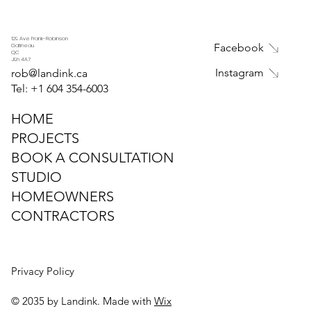
Ottawa Gardens with Creative
Garden Design Solutions
129 Ave Frank-Robinson
Facebook
Gatineau
QC
J9h 4A7
Instagram
rob@landink.ca
Tel: +1
604 354-6003
HOME
PROJECTS
BOOK A CONSULTATION
STUDIO
HOMEOWNERS
CONTRACTORS
Privacy Policy
© 2035 by Landink. Made with
Wix