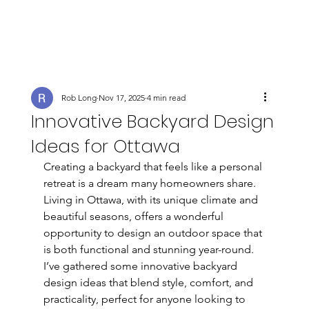
Rob Long
Nov 17, 2025
4 min read
Innovative Backyard Design
Ideas for Ottawa
Creating a backyard that feels like a personal 
retreat is a dream many homeowners share. 
Living in Ottawa, with its unique climate and 
beautiful seasons, offers a wonderful 
opportunity to design an outdoor space that 
is both functional and stunning year-round. 
I’ve gathered some innovative backyard 
design ideas that blend style, comfort, and 
practicality, perfect for anyone looking to 