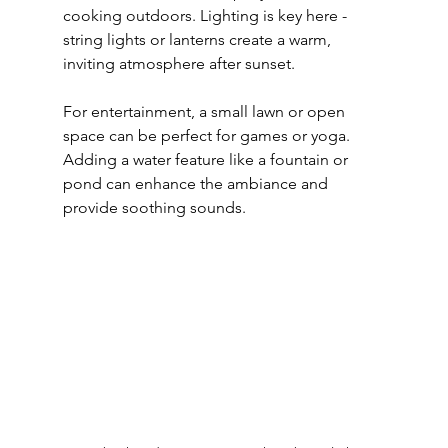
cooking outdoors. Lighting is key here - 
string lights or lanterns create a warm, 
inviting atmosphere after sunset.
For entertainment, a small lawn or open 
space can be perfect for games or yoga. 
Adding a water feature like a fountain or 
pond can enhance the ambiance and 
provide soothing sounds.