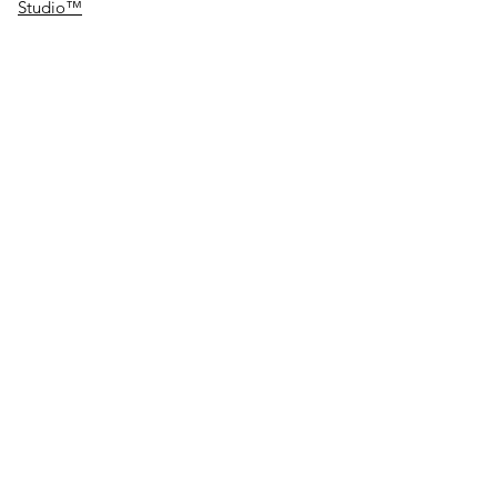
Studio™