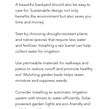
A beautiful backyard should also be easy to 
care for. Sustainable design not only 
benefits the environment but also saves you 
time and money.
Start by choosing drought-resistant plants 
and native species that require less water 
and fertilizer. Installing a rain barrel can help 
collect water for irrigation.
Use permeable materials for walkways and 
patios to reduce runoff and promote healthy 
soil. Mulching garden beds helps retain 
moisture and suppress weeds.
Consider installing an automatic irrigation 
system with timers to water efficiently. Solar-
powered garden lights are eco-friendly and 