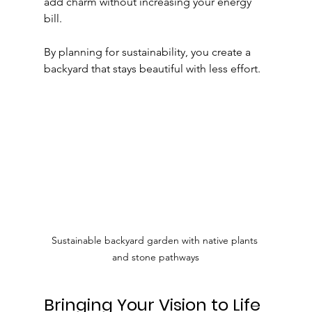
add charm without increasing your energy 
bill.
By planning for sustainability, you create a 
backyard that stays beautiful with less effort.
Sustainable backyard garden with native plants 
and stone pathways
Bringing Your Vision to Life 