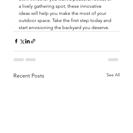
a lively gathering spot, these innovative 
ideas will help you make the most of your 
outdoor space. Take the first step today and 
start envisioning the backyard you deserve.
See All
Recent Posts