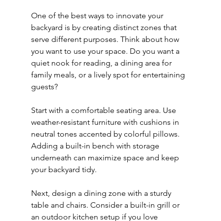
One of the best ways to innovate your 
backyard is by creating distinct zones that 
serve different purposes. Think about how 
you want to use your space. Do you want a 
quiet nook for reading, a dining area for 
family meals, or a lively spot for entertaining 
guests?
Start with a comfortable seating area. Use 
weather-resistant furniture with cushions in 
neutral tones accented by colorful pillows. 
Adding a built-in bench with storage 
underneath can maximize space and keep 
your backyard tidy.
Next, design a dining zone with a sturdy 
table and chairs. Consider a built-in grill or 
an outdoor kitchen setup if you love 