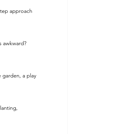
-step approach 
ls awkward? 
 garden, a play 
lanting, 