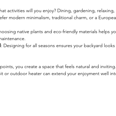
hat activities will you enjoy? Dining, gardening, relaxing,
efer modern minimalism, traditional charm, or a Europea
hoosing native plants and eco-friendly materials helps y
 maintenance.
l
: Designing for all seasons ensures your backyard looks 
oints, you create a space that feels natural and inviting
 pit or outdoor heater can extend your enjoyment well int