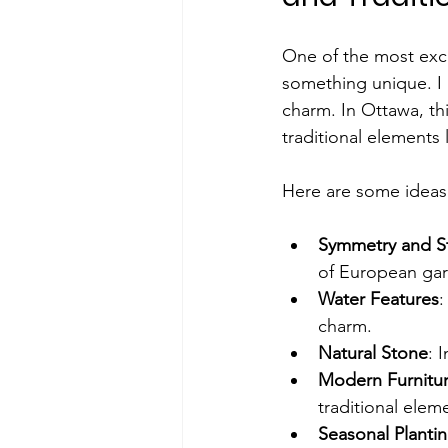
One of the most excit
something unique. I
charm. In Ottawa, th
traditional elements 
Here are some ideas 
Symmetry and S
of European ga
Water Features
:
charm.
Natural Stone
: 
Modern Furnitu
traditional elem
Seasonal Planti