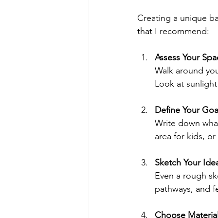
Creating a unique ba
that I recommend:
Assess Your Spa
Walk around you
Look at sunlight 
Define Your Goa
Write down what
area for kids, or
Sketch Your Ide
Even a rough ske
pathways, and fe
Choose Material