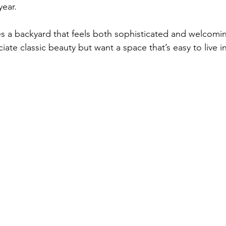
year.
s a backyard that feels both sophisticated and welcoming
ate classic beauty but want a space that’s easy to live in