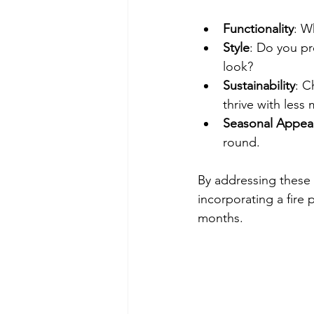
Functionality
: W
Style
: Do you pr
look?
Sustainability
: C
thrive with less
Seasonal Appea
round.
By addressing these p
incorporating a fire
months.