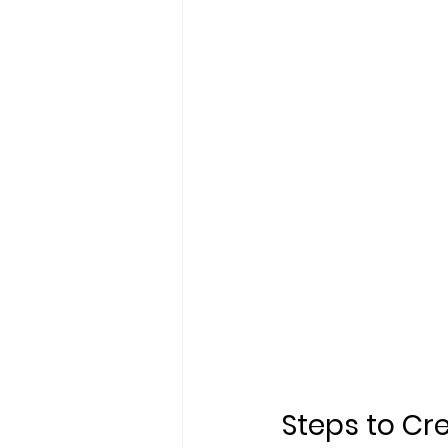
Steps to Cr