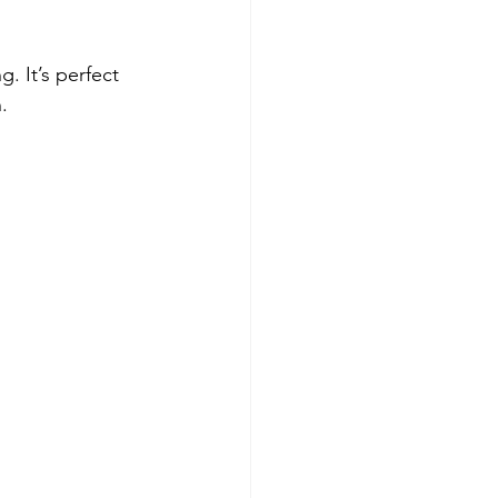
. It’s perfect 
.