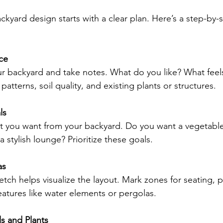
ckyard design starts with a clear plan. Here’s a step-by
ce
r backyard and take notes. What do you like? What fee
patterns, soil quality, and existing plants or structures.
ls
 you want from your backyard. Do you want a vegetable
 a stylish lounge? Prioritize these goals.
as
tch helps visualize the layout. Mark zones for seating, p
atures like water elements or pergolas.
s and Plants