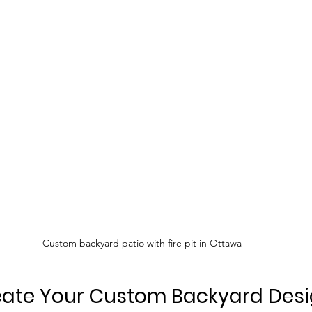
Custom backyard patio with fire pit in Ottawa
eate Your Custom Backyard Des