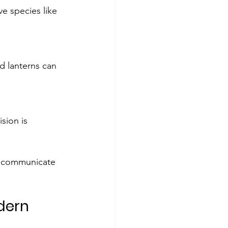
ve species like 
d lanterns can 
sion is 
to communicate 
dern 