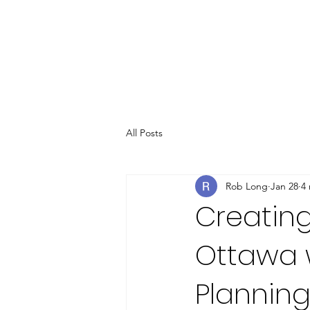
All Posts
Rob Long
Jan 28
4
Creating
Ottawa 
Plannin