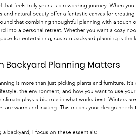
that feels truly yours is a rewarding journey. When you l
 and natural beauty offer a fantastic canvas for creating
found that combining thoughtful planning with a touch of 
rd into a personal retreat. Whether you want a cozy nook
space for entertaining, custom backyard planning is the k
 Backyard Planning Matters
ing is more than just picking plants and furniture. It’s
ifestyle, the environment, and how you want to use you
 climate plays a big role in what works best. Winters ar
 are warm and inviting. This means your design needs to
 a backyard, I focus on these essentials: