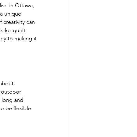
ive in Ottawa, 
 a unique 
creativity can 
 for quiet 
ey to making it 
 about 
r outdoor 
e long and 
 be flexible 