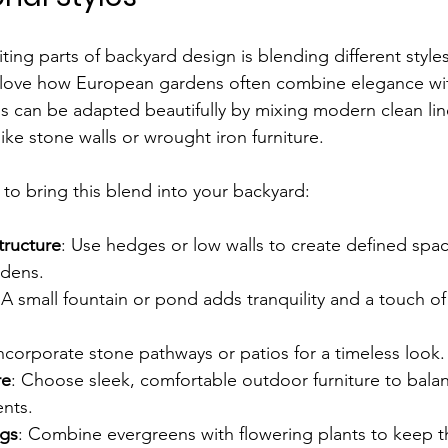
ing parts of backyard design is blending different styles
 love how European gardens often combine elegance wit
is can be adapted beautifully by mixing modern clean lin
like stone walls or wrought iron furniture.
to bring this blend into your backyard:
tructure
: Use hedges or low walls to create defined spac
rdens.
 A small fountain or pond adds tranquility and a touch of
Incorporate stone pathways or patios for a timeless look.
re
: Choose sleek, comfortable outdoor furniture to bala
ents.
ngs
: Combine evergreens with flowering plants to keep th