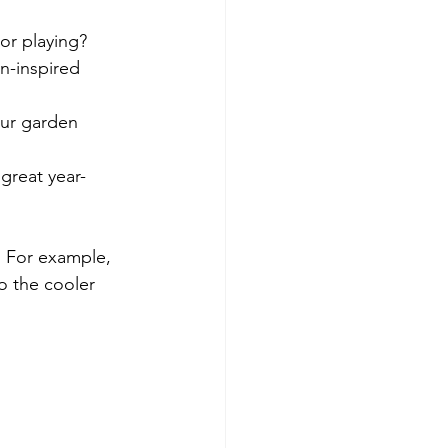
 or playing?
n-inspired 
our garden 
great year-
. For example, 
o the cooler 