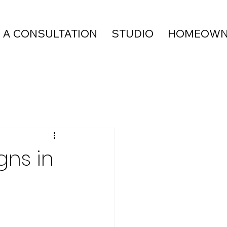
 A CONSULTATION
STUDIO
HOMEOWN
gns in