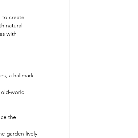
 to create 
h natural 
es with 
es, a hallmark 
 old-world 
nce the 
e garden lively 