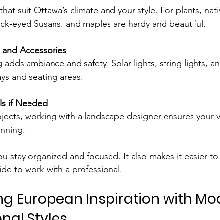
that suit Ottawa’s climate and your style. For plants, nati
ack-eyed Susans, and maples are hardy and beautiful.
g and Accessories
 adds ambiance and safety. Solar lights, string lights, an
ys and seating areas.
ls if Needed
ects, working with a landscape designer ensures your vi
unning.
ou stay organized and focused. It also makes it easier 
ide to work with a professional.
ng European Inspiration with Mo
nal Styles