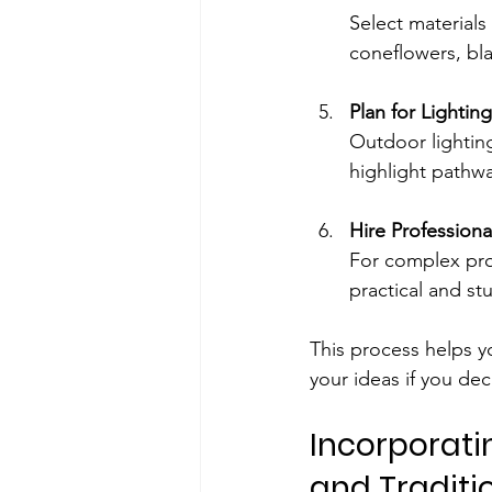
Select materials 
coneflowers, bl
Plan for Lightin
Outdoor lighting
highlight pathwa
Hire Professiona
For complex proj
practical and st
This process helps y
your ideas if you dec
Incorporati
and Traditio