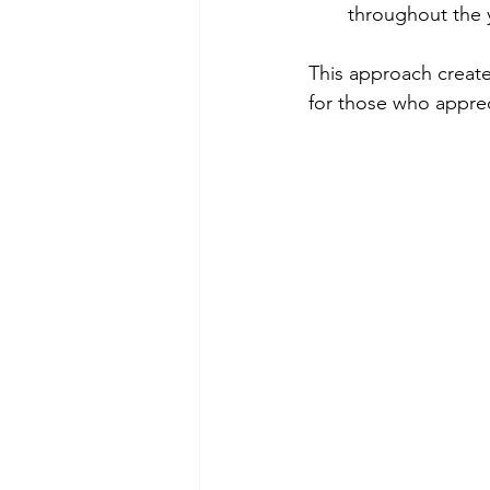
throughout the 
This approach create
for those who appreci