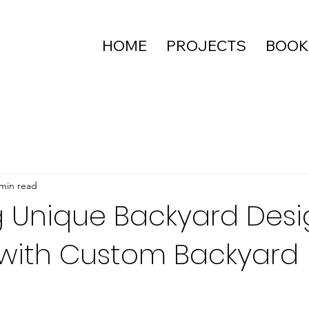
HOME
PROJECTS
BOOK
 min read
 Unique Backyard Desi
with Custom Backyard
g