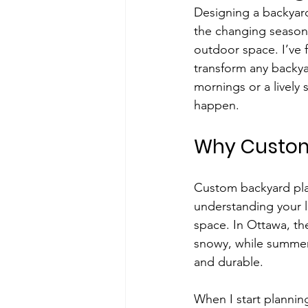
Designing a backyard 
the changing seasons
outdoor space. I’ve 
transform any backya
mornings or a lively 
happen.
Why Custom
Custom backyard plann
understanding your l
space. In Ottawa, the
snowy, while summers
and durable.
When I start planning