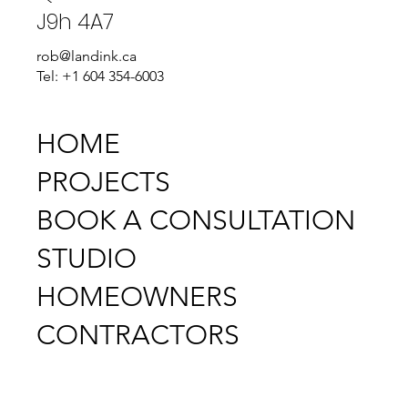
J9h 4A7
rob@landink.ca
Tel: +1
604 354-6003
HOME
PROJECTS
BOOK A CONSULTATION
STUDIO
HOMEOWNERS
CONTRACTORS