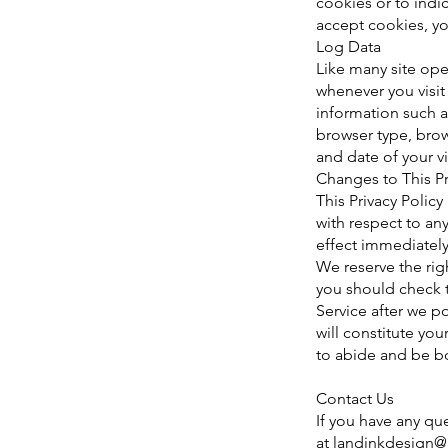
cookies or to indi
accept cookies, yo
Log Data
Like many site ope
whenever you visit
information such a
browser type, brows
and date of your vi
Changes to This Pr
This Privacy Policy
with respect to any
effect immediately
We reserve the rig
you should check t
Service after we p
will constitute y
to abide and be b
Contact Us
If you have any que
at
landinkdesign