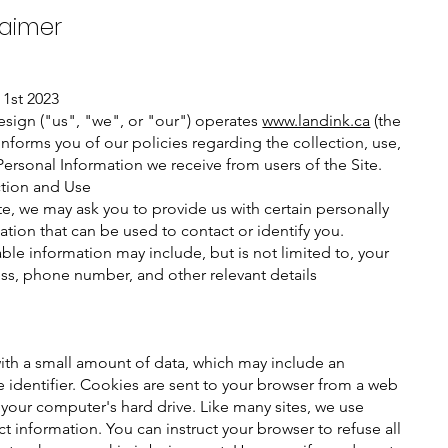
laimer
 1st 2023
sign ("us", "we", or "our") operates
www.landink.ca
(the
informs you of our policies regarding the collection, use,
Personal Information we receive from users of the Site.
ction and Use
te, we may ask you to provide us with certain personally
ation that can be used to contact or identify you.
able information may include, but is not limited to, your
s, phone number, and other relevant details​
with a small amount of data, which may include an
identifier. Cookies are sent to your browser from a web
 your computer's hard drive. Like many sites, we use
t information. You can instruct your browser to refuse all