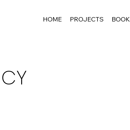
HOME
PROJECTS
BOOK
ICY