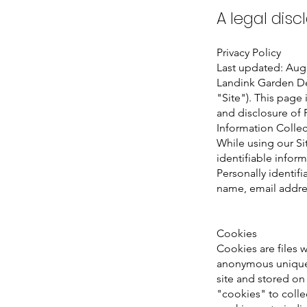
A legal disc
Privacy Policy
Last updated: Aug
Landink Garden De
"Site"). This page 
and disclosure of 
Information Colle
While using our Si
identifiable inform
Personally identifi
name, email addres
Cookies
Cookies are files 
anonymous unique 
site and stored on
"cookies" to collec