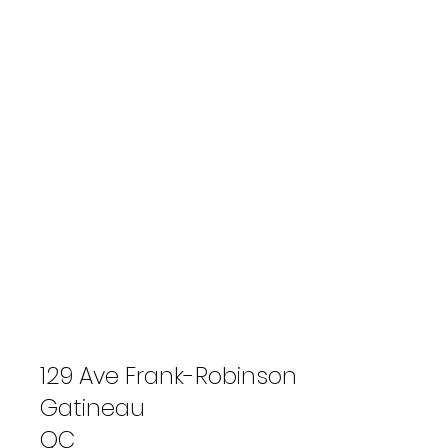
129 Ave Frank-Robinson
Gatineau
QC