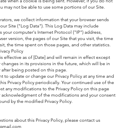
cate when a cookie is being sent. However, if you do not
u may not be able to use some portions of our Site.
rators, we collect information that your browser sends
 our Site ("Log Data"). This Log Data may include
s your computer's Internet Protocol ("IP") address,
er version, the pages of our Site that you visit, the time
sit, the time spent on those pages, and other statistics.
ivacy Policy
 is effective as of [Date] and will remain in effect except
 changes in its provisions in the future, which will be in
 after being posted on this page.
ht to update or change our Privacy Policy at any time and
his Privacy Policy periodically. Your continued use of the
ost any modifications to the Privacy Policy on this page
our acknowledgment of the modifications and your consent
ound by the modified Privacy Policy.
stions about this Privacy Policy, please contact us
@gmail.com