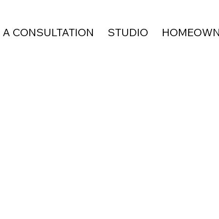
 A CONSULTATION
STUDIO
HOMEOWN