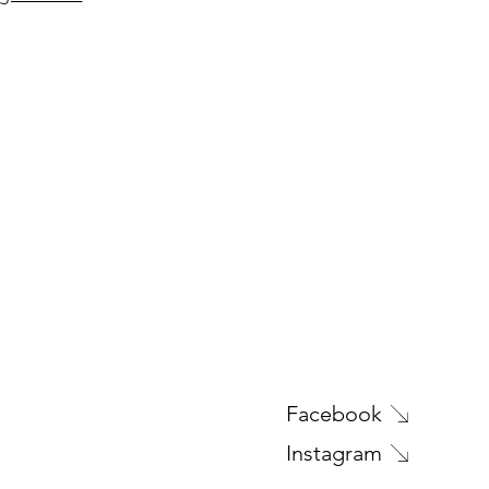
Facebook
Instagram