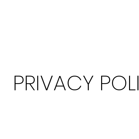
PRIVACY POL