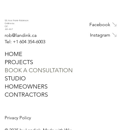
129 Ave Frank-Robinson
Facebook
Gatineau
QC
J9h 4A7
Instagram
rob@landink.ca
Tel: +1
604 354-6003
HOME
PROJECTS
BOOK A CONSULTATION
STUDIO
HOMEOWNERS
CONTRACTORS
Privacy Policy