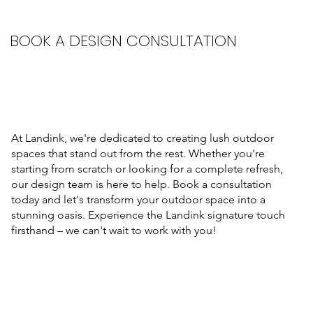
BOOK A DESIGN CONSULTATION
At Landink, we're dedicated to creating lush outdoor
spaces that stand out from the rest. Whether you're
starting from scratch or looking for a complete refresh,
our design team is here to help. Book a consultation
today and let's transform your outdoor space into a
stunning oasis. Experience the Landink signature touch
firsthand – we can't wait to work with you!