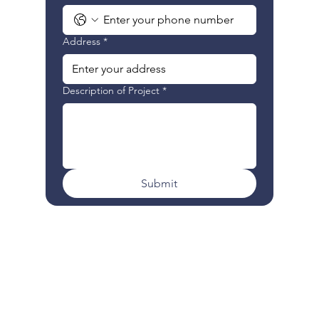
Address
*
Description of Project
*
Submit