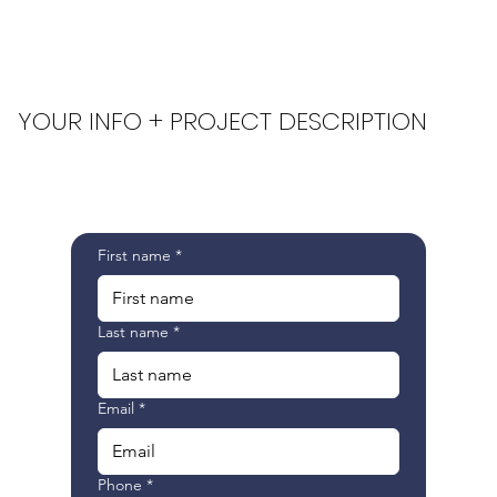
YOUR INFO + PROJECT DESCRIPTION
First name
*
Last name
*
Email
*
Phone
*